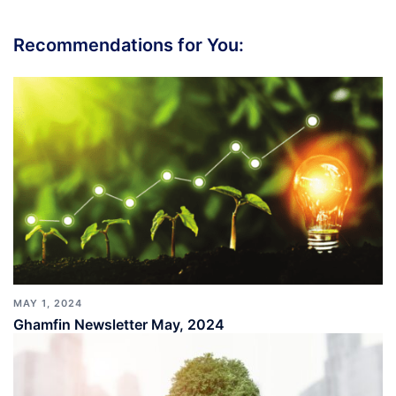
Recommendations for You:
MAY 1, 2024
Ghamfin Newsletter May, 2024