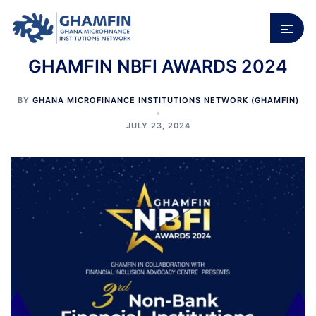
Skip
to
Toggl
content
menu
GHAMFIN NBFI AWARDS 2024
BY
GHANA MICROFINANCE INSTITUTIONS NETWORK (GHAMFIN)
JULY 23, 2024