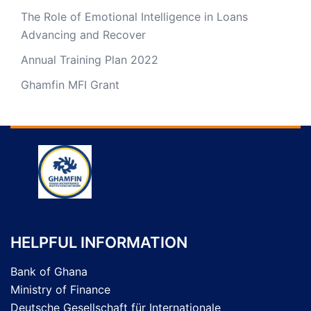
The Role of Emotional Intelligence in Loans
Advancing and Recover
Annual Training Plan 2022
Ghamfin MFI Grant
HELPFUL INFORMATION
Bank of Ghana
Ministry of Finance
Deutsche Gesellschaft für Internationale