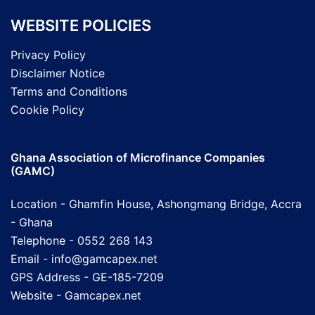
WEBSITE POLICIES
Privacy Policy
Disclaimer Notice
Terms and Conditions
Cookie Policy
Ghana Association of Microfinance Companies
(GAMC)
Location - Ghamfin House, Ashongmang Bridge, Accra
- Ghana
Telephone - 0552 268 143
Email - info@gamcapex.net
GPS Address - GE-185-7209
Website -
Gamcapex.net