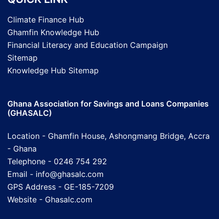
Climate Finance Hub
Ghamfin Knowledge Hub
Financial Literacy and Education Campaign
Sitemap
Knowledge Hub Sitemap
Ghana Association for Savings and Loans Companies
(GHASALC)
Location - Ghamfin House, Ashongmang Bridge, Accra
- Ghana
Telephone - 0246 754 292
Email - info@ghasalc.com
GPS Address - GE-185-7209
Website -
Ghasalc.com