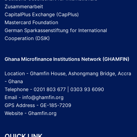
Zusammenarbeit
CapitalPlus Exchange (CapPlus)
Mastercard Foundation
German Sparkassenstiftung for International
Cooperation (DSIK)
Ghana Microfinance Institutions Network (GHAMFIN)
Location - Ghamfin House, Ashongmang Bridge, Accra
- Ghana
Telephone - 0201 803 677 | 0303 93 6090
Email - info@ghamfin.org
GPS Address - GE-185-7209
Website -
Ghamfin.org
QUICK LINK