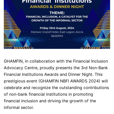
GHAMFIN, in collaboration with the Financial Inclusion
Advocacy Centre, proudly presents the 3rd Non-Bank
Financial Institutions Awards and Dinner Night. This
prestigious event (GHAMFIN NBFI AWARDS 2024) will
celebrate and recognize the outstanding contributions
of non-bank financial institutions in promoting
financial inclusion and driving the growth of the
informal sector.