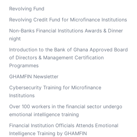
Revolving Fund
Revolving Credit Fund for Microfinance Institutions
Non-Banks Financial Institutions Awards & Dinner
night
Introduction to the Bank of Ghana Approved Board
of Directors & Management Certification
Programmes
GHAMFIN Newsletter
Cybersecurity Training for Microfinance
Institutions
Over 100 workers in the financial sector undergo
emotional intelligence training
Financial Institution Officials Attends Emotional
Intelligence Training by GHAMFIN