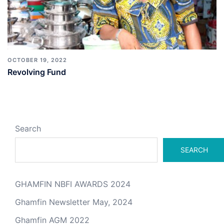
OCTOBER 19, 2022
Revolving Fund
Search
SEARCH
GHAMFIN NBFI AWARDS 2024
Ghamfin Newsletter May, 2024
Ghamfin AGM 2022