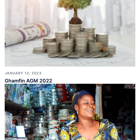
JANUARY 12, 2023
Ghamfin AGM 2022