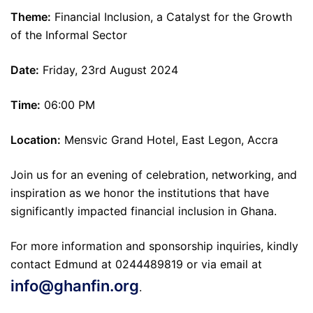
Theme:
Financial Inclusion, a Catalyst for the Growth
of the Informal Sector
Date:
Friday, 23rd August 2024
Time:
06:00 PM
Location:
Mensvic Grand Hotel, East Legon, Accra
Join us for an evening of celebration, networking, and
inspiration as we honor the institutions that have
significantly impacted financial inclusion in Ghana.
For more information and sponsorship inquiries, kindly
contact Edmund at 0244489819 or via email at
info@ghanfin.org
.